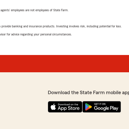
 agents’ employees are not employees of State Farm.
rovide banking and insurance products. Investing involves risk, including potential for loss.
advisor for advice regarding your personal circumstances.
Download the State Farm mobile ap