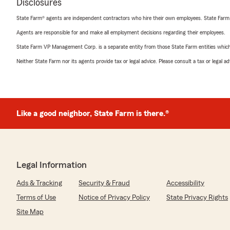
Disclosures
State Farm® agents are independent contractors who hire their own employees. State Farm
Agents are responsible for and make all employment decisions regarding their employees.
State Farm VP Management Corp. is a separate entity from those State Farm entities which p
Neither State Farm nor its agents provide tax or legal advice. Please consult a tax or legal 
Like a good neighbor, State Farm is there.®
Legal Information
Ads & Tracking
Security & Fraud
Accessibility
Terms of Use
Notice of Privacy Policy
State Privacy Rights
Site Map