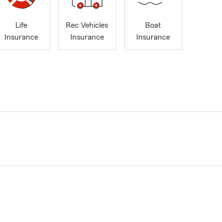
Life
Rec Vehicles
Boat
Insurance
Insurance
Insurance