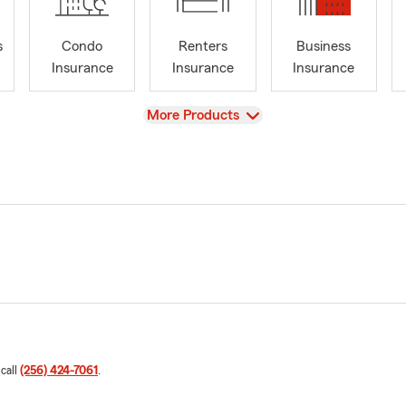
s
Condo
Renters
Business
Insurance
Insurance
Insurance
View
More Products
 call
(256) 424-7061
.