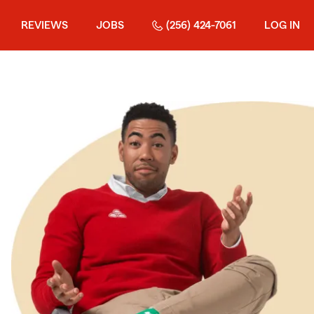
REVIEWS
JOBS
(256) 424-7061
LOG IN