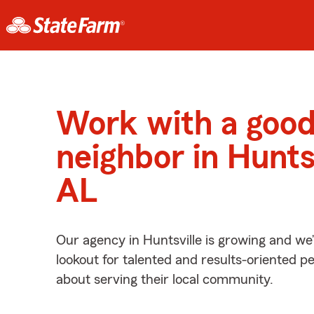
Work with a goo
neighbor in Huntsv
AL
Our agency in Huntsville is growing and we
lookout for talented and results-oriented 
about serving their local community.