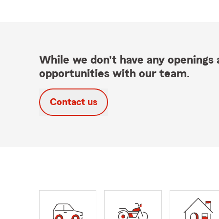
While we don't have any openings a
opportunities with our team.
Contact us