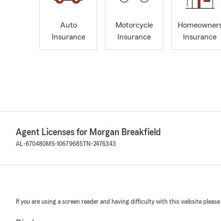
Auto
Motorcycle
Homeowner
Insurance
Insurance
Insurance
Agent Licenses for Morgan Breakfield
AL-670480
MS-10679685
TN-2476343
If you are using a screen reader and having difficulty with this website please