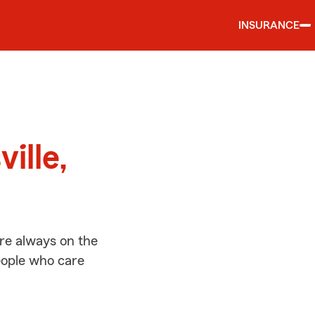
INSURANCE
d
ille,
’re always on the
people who care