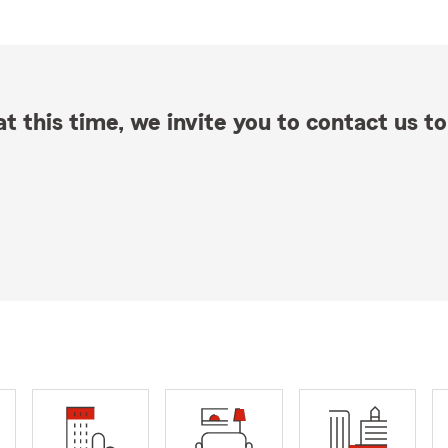
t this time, we invite you to contact us to