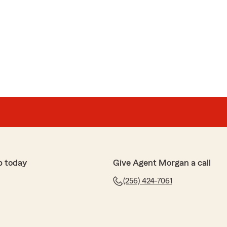
p today
Give Agent Morgan a call
(256) 424-7061