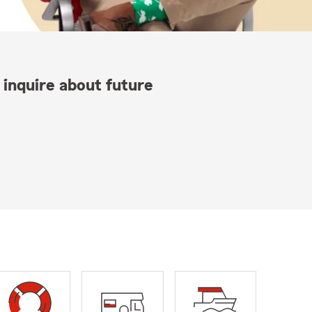
 inquire about future